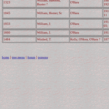
William, Hartford,
188
1323
O'Hara
Buster ?
192
191
1045
William, Homer, Sr.
O'Hara
11
191
1933
William, J.
O'Hara
05;
1660
William, J.
O'Hara
191
1484
Winfred, T.
Kelly, O'Hora, O'Hara ?
187
|
|
|
home
tree menu
forum
persons