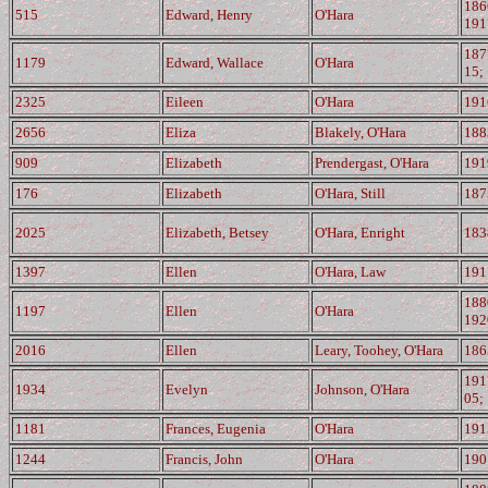
186
515
Edward, Henry
O'Hara
191
187
1179
Edward, Wallace
O'Hara
15;
2325
Eileen
O'Hara
191
2656
Eliza
Blakely, O'Hara
188
909
Elizabeth
Prendergast, O'Hara
191
176
Elizabeth
O'Hara, Still
187
2025
Elizabeth, Betsey
O'Hara, Enright
183
1397
Ellen
O'Hara, Law
191
188
1197
Ellen
O'Hara
192
2016
Ellen
Leary, Toohey, O'Hara
186
191
1934
Evelyn
Johnson, O'Hara
05;
1181
Frances, Eugenia
O'Hara
191
1244
Francis, John
O'Hara
190