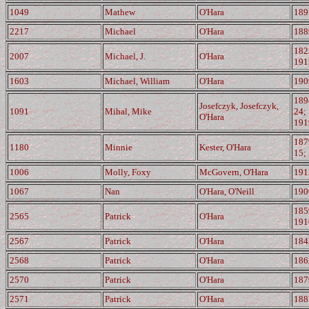
1049
Mathew
O'Hara
189
2217
Michael
O'Hara
188
182
2007
Michael, J.
O'Hara
191
1603
Michael, William
O'Hara
190
189
Josefczyk, Josefczyk,
1091
Mihal, Mike
24;
O'Hara
191
187
1180
Minnie
Kester, O'Hara
15;
1006
Molly, Foxy
McGovern, O'Hara
191
1067
Nan
O'Hara, O'Neill
190
185
2565
Patrick
O'Hara
191
2567
Patrick
O'Hara
184
2568
Patrick
O'Hara
186
2570
Patrick
O'Hara
187
2571
Patrick
O'Hara
188