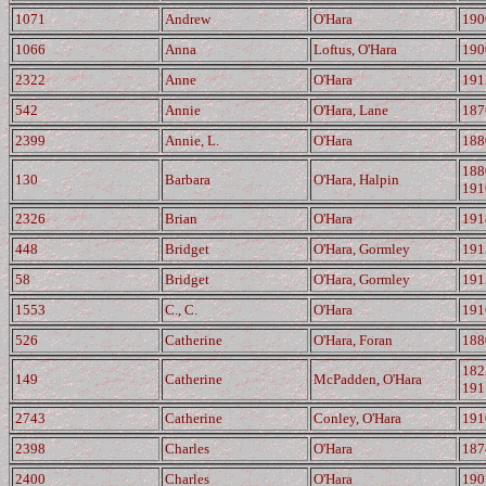
1071
Andrew
O'Hara
190
1066
Anna
Loftus, O'Hara
190
2322
Anne
O'Hara
191
542
Annie
O'Hara, Lane
187
2399
Annie, L.
O'Hara
188
188
130
Barbara
O'Hara, Halpin
191
2326
Brian
O'Hara
191
448
Bridget
O'Hara, Gormley
191
58
Bridget
O'Hara, Gormley
191
1553
C., C.
O'Hara
191
526
Catherine
O'Hara, Foran
188
182
149
Catherine
McPadden, O'Hara
191
2743
Catherine
Conley, O'Hara
191
2398
Charles
O'Hara
187
2400
Charles
O'Hara
190