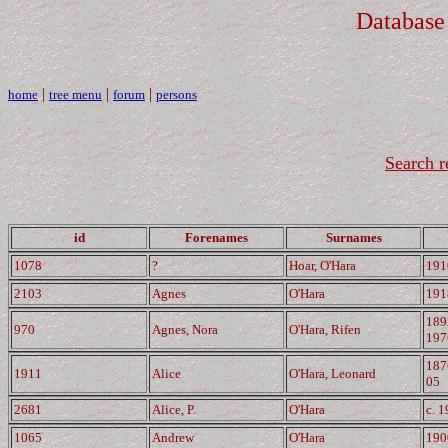
Database
|
|
|
home
tree menu
forum
persons
Search r
id
Forenames
Surnames
1078
?
Hoar, O'Hara
191
2103
Agnes
O'Hara
191
189
970
Agnes, Nora
O'Hara, Rifen
197
187
1911
Alice
O'Hara, Leonard
05
2681
Alice, P.
O'Hara
c. 
1065
Andrew
O'Hara
190