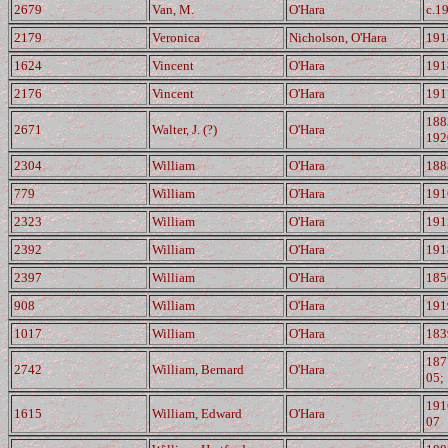
2679
Van, M.
O'Hara
c.1
2179
Veronica
Nicholson, O'Hara
191
1624
Vincent
O'Hara
191
2176
Vincent
O'Hara
191
188
2671
Walter, J. (?)
O'Hara
192
2304
William
O'Hara
188
779
William
O'Hara
191
2323
William
O'Hara
191
2392
William
O'Hara
191
2397
William
O'Hara
185
908
William
O'Hara
191
1017
William
O'Hara
183
187
2742
William, Bernard
O'Hara
05;
191
1615
William, Edward
O'Hara
07