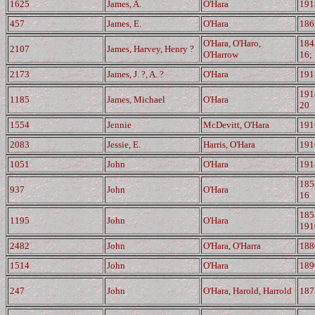
1625
James, A.
O'Hara
191
457
James, E.
O'Hara
186
O'Hara, O'Haro,
184
2107
James, Harvey, Henry ?
O'Harrow
16;
2173
James, J. ?, A. ?
O'Hara
191
191
1185
James, Michael
O'Hara
20
1554
Jennie
McDevitt, O'Hara
191
2083
Jessie, E.
Harris, O'Hara
191
1051
John
O'Hara
191
185
937
John
O'Hara
16
185
1195
John
O'Hara
191
2482
John
O'Hara, O'Harra
188
1514
John
O'Hara
189
247
John
O'Hara, Harold, Harrold
187