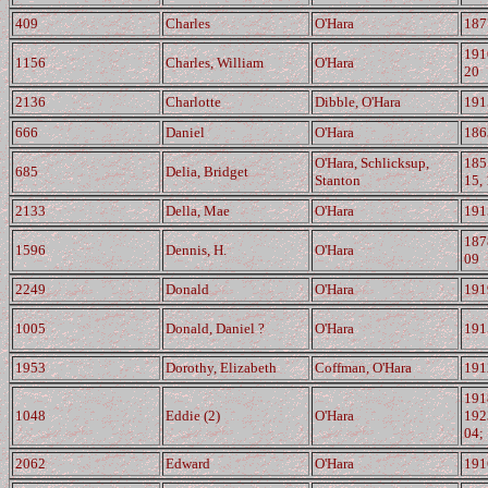
409
Charles
O'Hara
187
191
1156
Charles, William
O'Hara
20
2136
Charlotte
Dibble, O'Hara
191
666
Daniel
O'Hara
186
O'Hara, Schlicksup,
185
685
Delia, Bridget
Stanton
15,
2133
Della, Mae
O'Hara
191
187
1596
Dennis, H.
O'Hara
09
2249
Donald
O'Hara
191
1005
Donald, Daniel ?
O'Hara
191
1953
Dorothy, Elizabeth
Coffman, O'Hara
191
191
1048
Eddie (2)
O'Hara
192
04;
2062
Edward
O'Hara
191