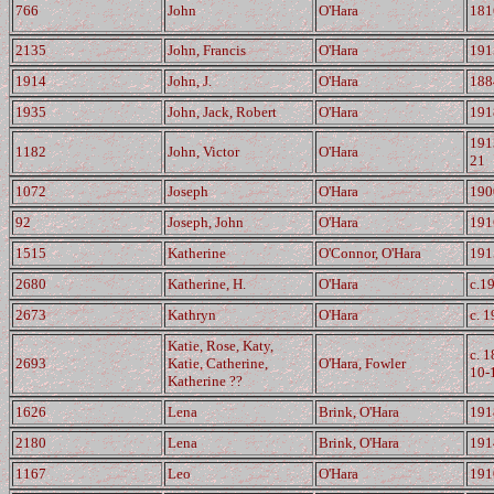
766
John
O'Hara
181
2135
John, Francis
O'Hara
191
1914
John, J.
O'Hara
188
1935
John, Jack, Robert
O'Hara
191
191
1182
John, Victor
O'Hara
21
1072
Joseph
O'Hara
190
92
Joseph, John
O'Hara
191
1515
Katherine
O'Connor, O'Hara
191
2680
Katherine, H.
O'Hara
c.1
2673
Kathryn
O'Hara
c. 
Katie, Rose, Katy,
c. 
2693
Katie, Catherine,
O'Hara, Fowler
10-
Katherine ??
1626
Lena
Brink, O'Hara
191
2180
Lena
Brink, O'Hara
191
1167
Leo
O'Hara
191