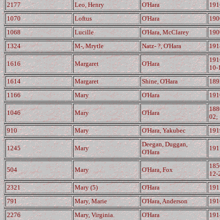
2177
Leo, Henry
O'Hara
191
1070
Loftus
O'Hara
190
1068
Lucille
O'Hara, McClarey
190
1324
M-, Mrytle
Natz- ?, O'Hara
191
191
1616
Margaret
O'Hara
10-
1614
Margaret
Shine, O'Hara
189
1166
Mary
O'Hara
191
188
1046
Mary
O'Hara
02;
910
Mary
O'Hara, Yakubec
191
Deegan, Duggan,
1245
Mary
191
O'Hara
185
504
Mary
O'Hara, Fox
12-
2321
Mary (5)
O'Hara
191
791
Mary, Marie
O'Hara, Anderson
191
2276
Mary, Virginia.
O'Hara
191