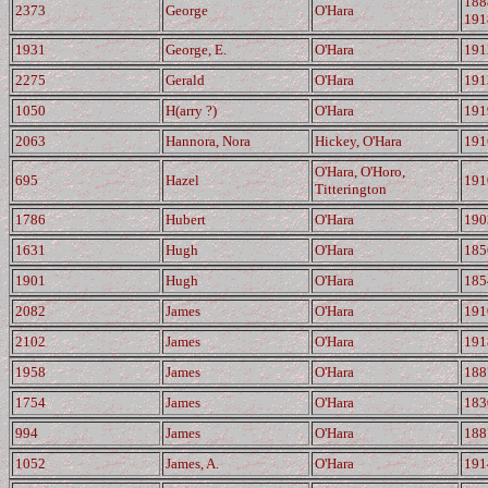
188
2373
George
O'Hara
191
1931
George, E.
O'Hara
191
2275
Gerald
O'Hara
191
1050
H(arry ?)
O'Hara
191
2063
Hannora, Nora
Hickey, O'Hara
191
O'Hara, O'Horo,
695
Hazel
191
Titterington
1786
Hubert
O'Hara
190
1631
Hugh
O'Hara
185
1901
Hugh
O'Hara
185
2082
James
O'Hara
191
2102
James
O'Hara
191
1958
James
O'Hara
188
1754
James
O'Hara
183
994
James
O'Hara
188
1052
James, A.
O'Hara
191