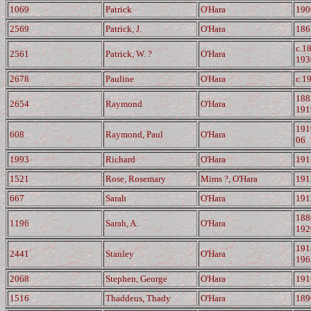
1069
Patrick
O'Hara
190
2569
Patrick, J.
O'Hara
186
c.1
2561
Patrick, W. ?
O'Hara
193
2678
Pauline
O'Hara
c.1
188
2654
Raymond
O'Hara
191
191
608
Raymond, Paul
O'Hara
06
1993
Richard
O'Hara
191
1521
Rose, Rosemary
Mims ?, O'Hara
191
667
Sarah
O'Hara
191
188
1196
Sarah, A.
O'Hara
192
191
2441
Stanley
O'Hara
196
2068
Stephen, George
O'Hara
191
1516
Thaddeus, Thady
O'Hara
189