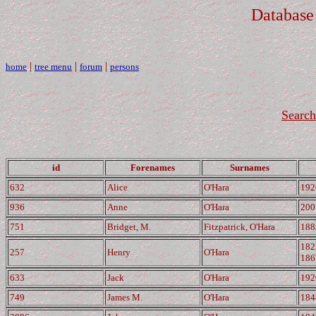
Database
|
|
|
home
tree menu
forum
persons
Search
id
Forenames
Surnames
632
Alice
O'Hara
192
936
Anne
O'Hara
200
751
Bridget, M.
Fitzpatrick, O'Hara
188
182
257
Henry
O'Hara
186
633
Jack
O'Hara
192
749
James M.
O'Hara
184