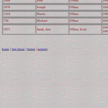
2086
John
O'Hara
184
1970
Joseph
O'Hara
184
1319
Martin
O'Hara
188
750
Michael
O'Hara
184
184
1971
Sarah, Ann
O'Hara, Scott
189
|
|
|
home
tree menu
forum
persons