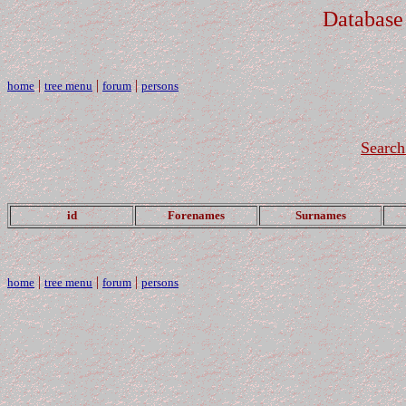
Database
|
|
|
home
tree menu
forum
persons
Search
id
Forenames
Surnames
|
|
|
home
tree menu
forum
persons