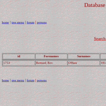
Database
|
|
|
home
tree menu
forum
persons
Search 
id
Forenames
Surnames
1753
Bernard, Rev.
O'Hara
181
|
|
|
home
tree menu
forum
persons