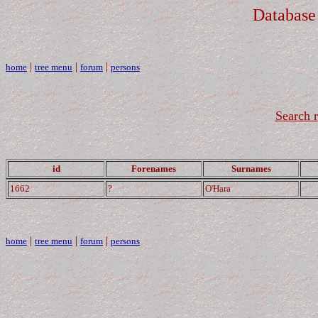
Database
|
|
|
home
tree menu
forum
persons
Search r
id
Forenames
Surnames
1662
?
O'Hara
|
|
|
home
tree menu
forum
persons