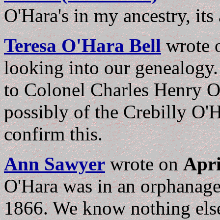
O'Hara's in my ancestry, its
Teresa O'Hara Bell
wrote
looking into our genealogy. 
to Colonel Charles Henry O
possibly of the Crebilly O'H
confirm this.
Ann Sawyer
wrote on
Apri
O'Hara was in an orphanage 
1866. We know nothing else