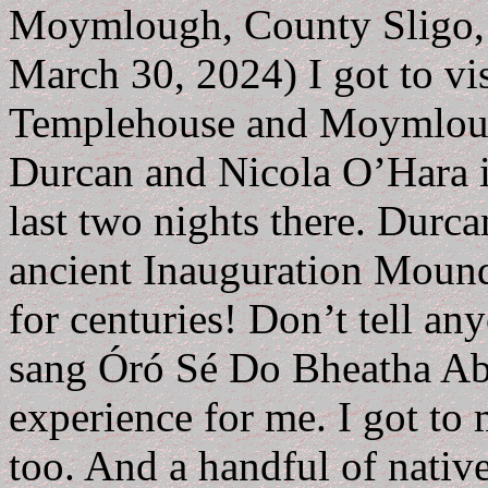
Moymlough, County Sligo, I
March 30, 2024) I got to vis
Templehouse and Moymlough
Durcan and Nicola O’Hara
last two nights there. Durca
ancient Inauguration Mound
for centuries! Don’t tell any
sang Óró Sé Do Bheatha Abh
experience for me. I got to
too. And a handful of nativ