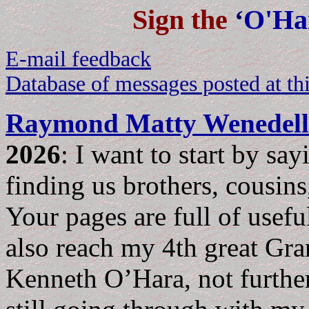
Sign the
‘
O'Ha
E-mail feedback
Database of messages posted at thi
Raymond Matty Wenedell
2026
: I want to start by sa
finding us brothers, cousins,
Your pages are full of usefu
also reach my 4th great Gra
Kenneth O’Hara, not furthe