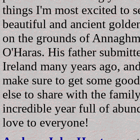
things I'm most excited to s
beautiful and ancient gold
on the grounds of Annaghm
O'Haras. His father submitt
Ireland many years ago, and it
make sure to get some good 
else to share with the famil
incredible year full of ab
love to everyone!