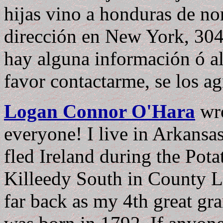
hijas vino a honduras de n
dirección en New York, 304
hay alguna información ó al
favor contactarme, se los a
Logan Connor O'Hara
wr
everyone! I live in Arkansa
fled Ireland during the Pot
Killeedy South in County Li
far back as my 4th great gr