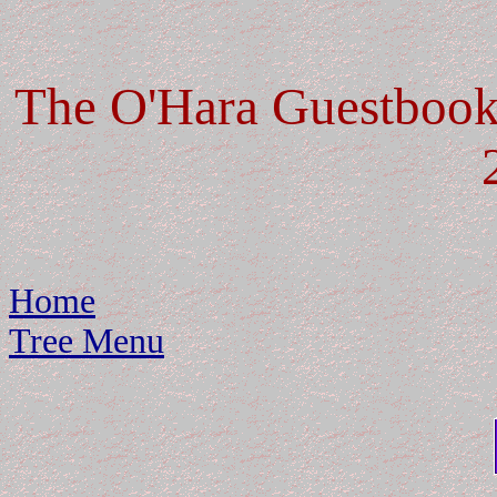
The O'Hara Guestbook:
Home
Tree Menu