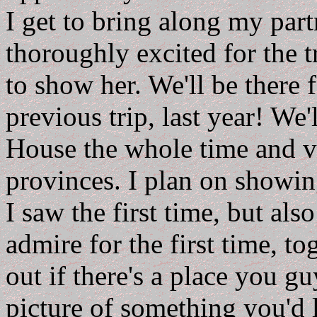
I get to bring along my part
thoroughly excited for the t
to show her. We'll be there 
previous trip, last year! We
House the whole time and ve
provinces. I plan on showin
I saw the first time, but als
admire for the first time, to
out if there's a place you g
picture of something you'd l