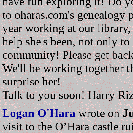
have fun exploring it! Do y
to oharas.com's genealogy pa
year working at our library,
help she's been, not only to 
community! Please get bac
We'll be working together t
surprise her!
Talk to you soon! Harry Ri
Logan O'Hara
wrote on
Ju
visit to the O’Hara castle 