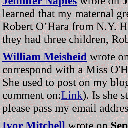
Jennifer Naples
wrote on
J
learned that my maternal gr
Robert O’Hara from N.Y. H
they had three children, Ro
William Meisheid
wrote o
correspond with a Miss O'H
She used to post on my blog
comment on:
Link
). Is she s
please pass my email addre
Ivor Mitchell
wrote on
Sep