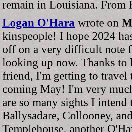
remain in Louisiana. From K
Logan O'Hara
wrote on
M
kinspeople! I hope 2024 has
off on a very difficult note
looking up now. Thanks to l
friend, I'm getting to travel 
coming May! I'm very much 
are so many sights I intend 
Ballysadare, Collooney, and
Templehouse, another O'Har