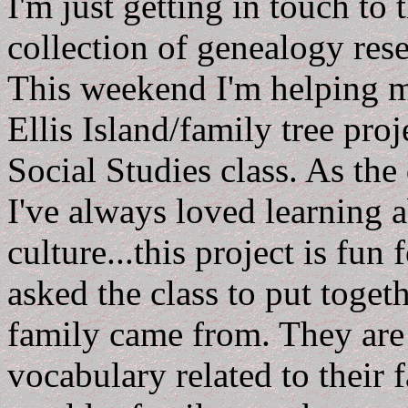
I'm just getting in touch to
collection of genealogy res
This weekend I'm helping 
Ellis Island/family tree pro
Social Studies class. As the
I've always loved learning 
culture...this project is fun
asked the class to put toget
family came from. They are 
vocabulary related to their 