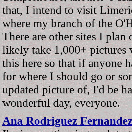
that, I intend to visit Limer
where my branch of the O'H
There are other sites I plan 
likely take 1,000+ pictures 
this here so that if anyone 
for where I should go or som
updated picture of, I'd be h
wonderful day, everyone.
Ana Rodriguez Fernande