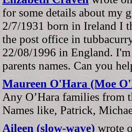
for some details about my 
2/7/1931 born in Ireland I 
the post office in tubbacur
22/08/1996 in England. I'm 
parents names. Can you he
Maureen O'Hara (Moe O'
Any O’Hara families from t
Names like, Patrick, Michae
Aileen (slow-wave)
wrote 