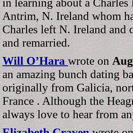
in learning about a Charles
Antrim, N. Ireland whom ha
Charles left N. Ireland and
and remarried.
Will O’Hara
wrote on
Aug
an amazing bunch dating b
originally from Galicia, no
France . Although the Heagra
always love to hear from a
Elizabeth Craven
wrote o