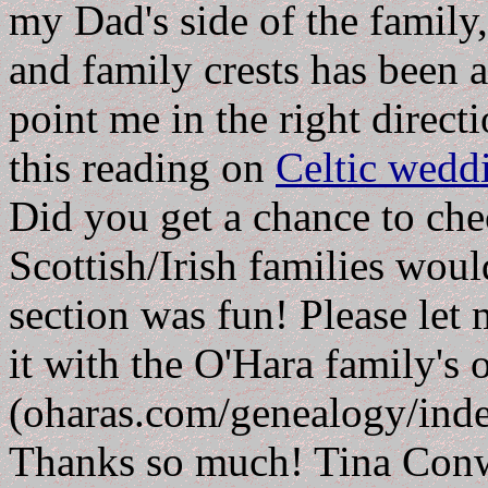
my Dad's side of the family
and family crests has been a
point me in the right direct
this reading on
Celtic weddi
Did you get a chance to chec
Scottish/Irish families wou
section was fun! Please let 
it with the O'Hara family's o
(oharas.com/genealogy/index
Thanks so much! Tina Con