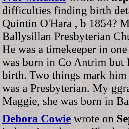
difficulties finding birth de
Quintin O'Hara , b 1854? 
Ballysillan Presbyterian C
He was a timekeeper in one 
was born in Co Antrim but I
birth. Two things mark him 
was a Presbyterian. My ggr
Maggie, she was born in Ba
Debora Cowie
wrote on
Se