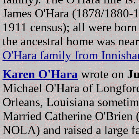
James O'Hara (1878/1880-19
1911 census); all were born
the ancestral home was nea
O'Hara family from Innish
Karen O'Hara
wrote on
Ju
Michael O'Hara of Longford
Orleans, Louisiana sometime
Married Catherine O'Brien 
NOLA) and raised a large f