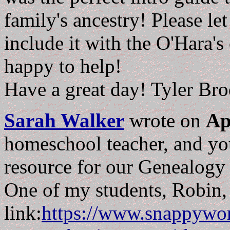
family's ancestry! Please le
include it with the O'Hara's
happy to help!
Have a great day! Tyler Bro
Sarah Walker
wrote on
Ap
homeschool teacher, and yo
resource for our Genealogy
One of my students, Robin, 
link:
https://www.snappywor