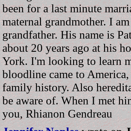
been for a last minute marr
maternal grandmother. I am
grandfather. His name is Pa
about 20 years ago at his 
York. I'm looking to learn
bloodline came to America, 
family history. Also heredit
be aware of. When I met hi
you, Rhianon Gendreau