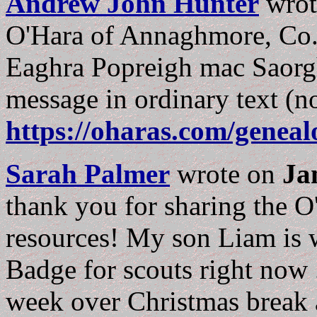
Andrew John Hunter
wro
O'Hara of Annaghmore, Co.S
Eaghra Popreigh mac Saorghu
message in ordinary text (no
https://oharas.com/genea
Sarah Palmer
wrote on
Ja
thank you for sharing the O'
resources! My son Liam is 
Badge for scouts right now .
week over Christmas break an