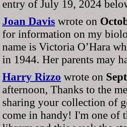
entry of July 19, 2024 bel
Joan Davis
wrote on
Octob
for information on my biolo
name is Victoria O’Hara wh
in 1944. Her parents may ha
Harry Rizzo
wrote on
Sept
afternoon, Thanks to the me
sharing your collection of g
come in handy! I'm one of th