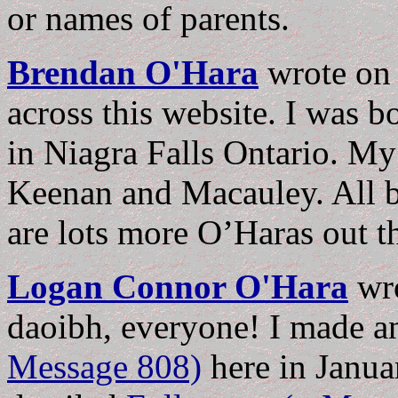
or names of parents.
Brendan O'Hara
wrote o
across this website. I was b
in Niagra Falls Ontario. M
Keenan and Macauley. All bo
are lots more O’Haras out th
Logan Connor O'Hara
wr
daoibh, everyone! I made 
Message 808)
here in Januar