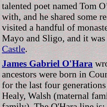
talented poet named Tom O’H
with, and he shared some re
visited a handful of monaste
Mayo and Sligo, and it was
Castle
.
James Gabriel O'Hara
wr
ancestors were born in Cou
for the last four generation
Healy, Walsh (maternal fami
family). The O'Hara line is