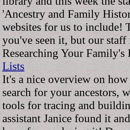
library and this week the st
'Ancestry and Family Histor
websites for us to include! 
you've seen it, but our staff
Researching Your Family's 
Lists
It's a nice overview on how 
search for your ancestors, w
tools for tracing and buildi
assistant Janice found it an