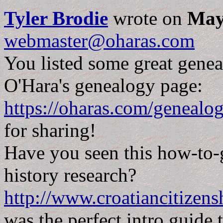
Tyler Brodie
wrote on
May
webmaster@oharas.com
You listed some great geneal
O'Hara's genealogy page:
https://oharas.com/genealo
for sharing!
Have you seen this how-to-g
history research?
http://www.croatiancitizen
was the perfect intro guide 