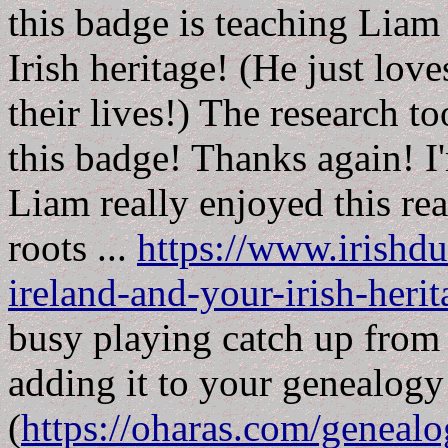
this badge is teaching Liam
Irish heritage! (He just lov
their lives!) The research to
this badge! Thanks again! I'
Liam really enjoyed this re
roots ...
https://www.irishdu
ireland-and-your-irish-herit
busy playing catch up from
adding it to your genealog
(
https://oharas.com/geneal