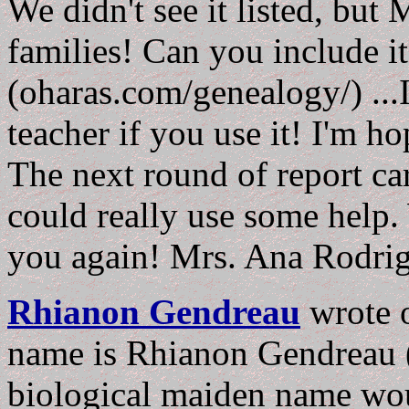
We didn't see it listed, but
families! Can you include i
(oharas.com/genealogy/) ...I
teacher if you use it! I'm ho
The next round of report ca
could really use some help
you again! Mrs. Ana Rodri
Rhianon Gendreau
wrote
name is Rhianon Gendreau
biological maiden name wou