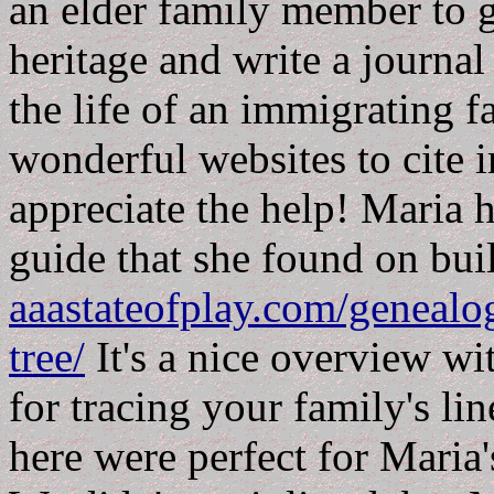
an elder family member to g
heritage and write a journal
the life of an immigrating f
wonderful websites to cite i
appreciate the help! Maria 
guide that she found on bui
aaastateofplay.com/genealog
tree/
It's a nice overview wit
for tracing your family's li
here were perfect for Maria'