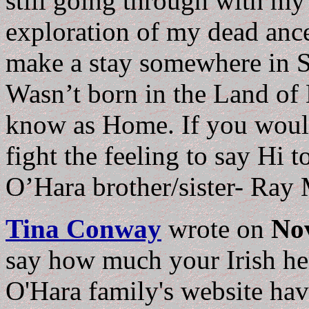
still going through with my
exploration of my dead ance
make a stay somewhere in S
Wasn’t born in the Land of E
know as Home. If you would
fight the feeling to say Hi 
O’Hara brother/sister- Ray
Tina Conway
wrote on
No
say how much your Irish he
O'Hara family's website hav