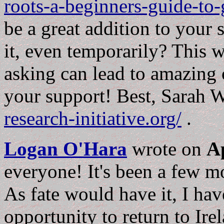
roots-a-beginners-guide-to
be a great addition to your
it, even temporarily? This 
asking can lead to amazing 
your support! Best, Sarah 
research-initiative.org/
.
Logan O'Hara
wrote on
Ap
everyone! It's been a few m
As fate would have it, I ha
opportunity to return to Ire