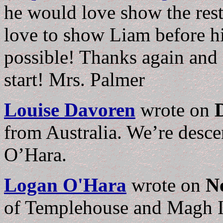
he would love show the rest 
love to show Liam before his
possible! Thanks again and I
start! Mrs. Palmer
Louise Davoren
wrote on
from Australia. We’re desc
O’Hara.
Logan O'Hara
wrote on
N
of Templehouse and Magh Im