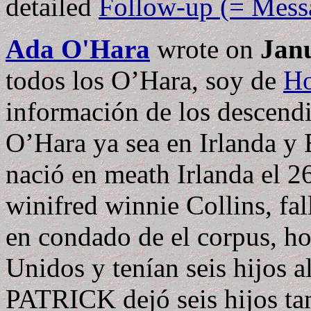
detailed
Follow-up (= Mess
Ada O'Hara
wrote on
Janu
todos los O’Hara, soy de
Ho
información de los descen
O’Hara ya sea en Irlanda y E
nació en meath Irlanda el 2
winifred winnie Collins, fa
en condado de el corpus, ho
Unidos y tenían seis hijos a
PATRICK dejó seis hijos ta